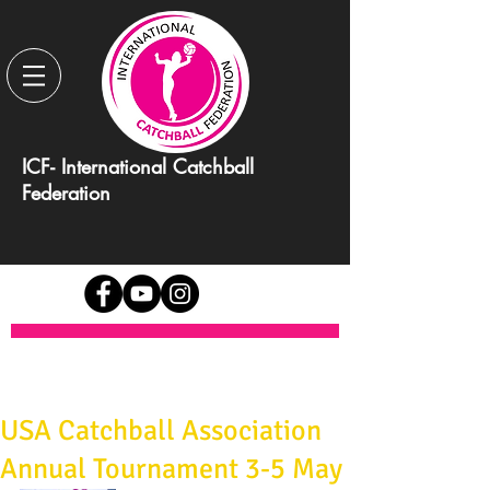
ICF- International Catchball
Federation
USA Catchball Association
Annual Tournament 3-5 May