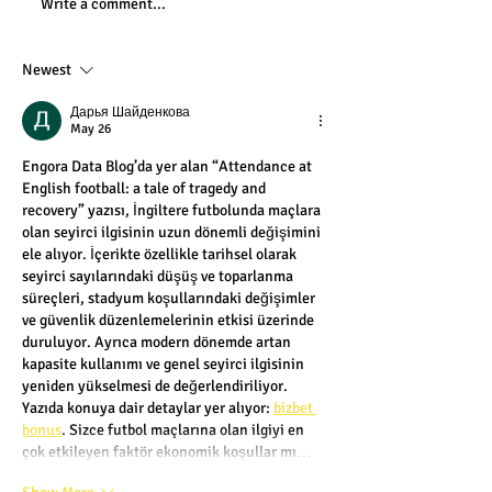
Write a comment...
Newest
Дарья Шайденкова
May 26
Engora Data Blog’da yer alan “Attendance at 
English football: a tale of tragedy and 
recovery” yazısı, İngiltere futbolunda maçlara 
olan seyirci ilgisinin uzun dönemli değişimini 
ele alıyor. İçerikte özellikle tarihsel olarak 
seyirci sayılarındaki düşüş ve toparlanma 
süreçleri, stadyum koşullarındaki değişimler 
ve güvenlik düzenlemelerinin etkisi üzerinde 
duruluyor. Ayrıca modern dönemde artan 
kapasite kullanımı ve genel seyirci ilgisinin 
yeniden yükselmesi de değerlendiriliyor. 
Yazıda konuya dair detaylar yer alıyor: 
bizbet 
bonus
. Sizce futbol maçlarına olan ilgiyi en 
çok etkileyen faktör ekonomik koşullar mı…