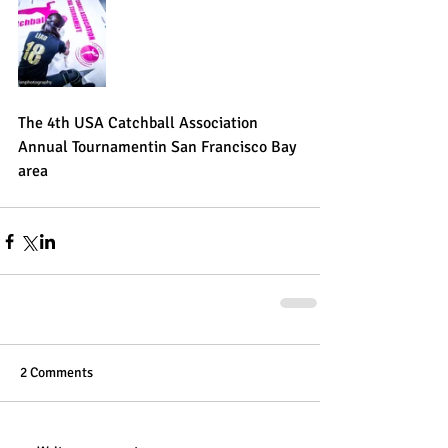
The 4th USA Catchball Association 
Annual Tournamentin San Francisco Bay 
area
2 Comments