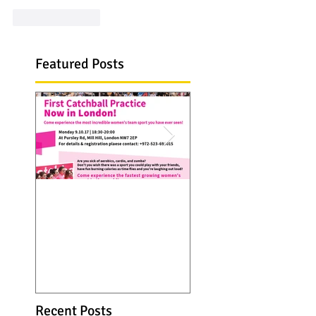
Like
Reply
Featured Posts
Catchall troupe hits
Catchball is now 
Europe...first practice
Seattle, WA. visit 
in London on 9 Oct
web site and see
2017
Catchball spreads 
over thanks to
Recent Posts