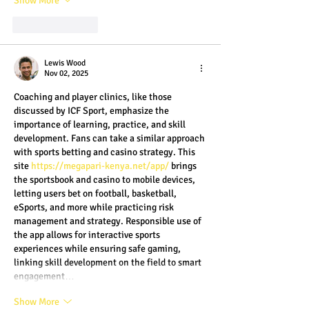
Show More
Like
Reply
Lewis Wood
Nov 02, 2025
Coaching and player clinics, like those 
discussed by ICF Sport, emphasize the 
importance of learning, practice, and skill 
development. Fans can take a similar approach 
with sports betting and casino strategy. This 
site 
https://megapari-kenya.net/app/
 brings 
the sportsbook and casino to mobile devices, 
letting users bet on football, basketball, 
eSports, and more while practicing risk 
management and strategy. Responsible use of 
the app allows for interactive sports 
experiences while ensuring safe gaming, 
linking skill development on the field to smart 
engagement…
Show More