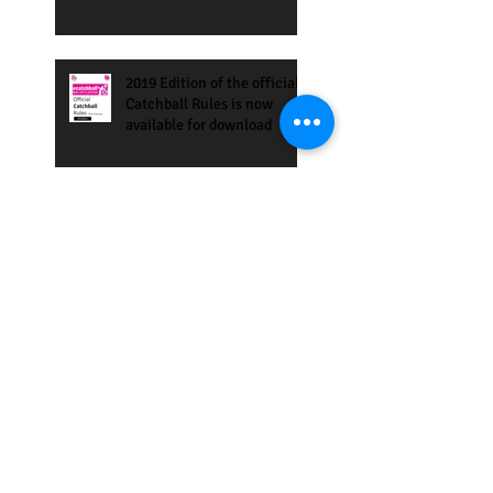
2019 Edition of the official
Catchball Rules is now
available for download
Eilat International Games
27-30 March 2019
Save the Date: 4th Annual
USA Catchball Games, 3-5
May 2-19, San Francisco
Bay Area
Catchball Tournament in