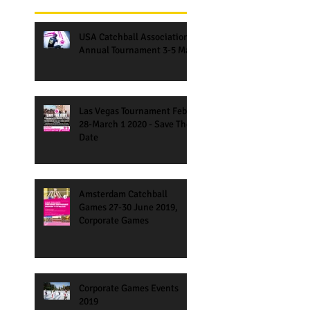
USA Catchball Association
Annual Tournament 3-5 May
Las Vegas Tournament Feb
28-March 1 2020 - Save The
Date
Amsterdam Catchball
Games 27-30 June 2019,
Corporate Games
Corporate Games Events
2019