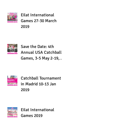
Eilat International
Games 27-30 March
2019
Save the Date: 4th
Annual USA Catchball
Games, 3-5 May 2-19,
San Francisco Bay Area
Catchball Tournament
in Madrid 10-13 Jan
2019
Eilat International
Games 2019