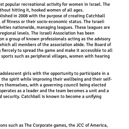
 popular recreational activity for women in Israel. The
thout hitting it, hooked women of all ages.
blished in 2008 with the purpose of creating Catchball
of fitness or their socio-economic status. The Israeli
tivities nationwide, managing leagues. These leagues are
 regional levels. The Israeli Association has been
on a group of known professionals acting as the advisory
 which all members of the association abide. The Board of
 fiercely to spread the game and make it accessible to all
 sports such as peripheral villages, women with hearing
lescent girls with the opportunity to participate in a
the spirit while improving their wellbeing and their self-
ers themselves, with a governing council being elected
operates as a leader and the team becomes a unit and a
d security. Catchball is known to become a unifying
tions such as The Corporate games, the JCC of America,