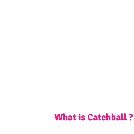
What is Catchball ?
Catchball is a social start-up started in I
activity. It is known to unify communiti