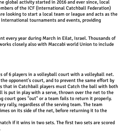
 global activity started in 2016 and ever since, local
embers of the ICF (International Catchball Federation)
re looking to start a local team or league and acts as the
g International tournaments and events, providing
t every year during March in Eilat, Israel. Thousands of
F works closely also with Maccabi world Union to include
of 6 players in a volleyball court with a volleyball net.
n the opponent's court, and to prevent the same effort by
s that in Catchball players must Catch the ball with both
 is put in play with a serve, thrown over the net to the
 court goes "out" or a team fails to return it properly.
ery rally, regardless of the serving team. The team
mes on its side of the net, before returning it to the
ch if it wins in two sets. The first two sets are scored
.