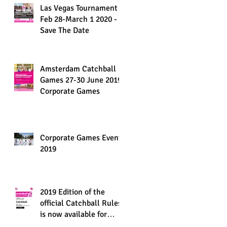
Las Vegas Tournament
Feb 28-March 1 2020 -
Save The Date
Amsterdam Catchball
Games 27-30 June 2019,
Corporate Games
Corporate Games Events
2019
2019 Edition of the
official Catchball Rules
is now available for
download