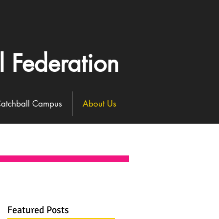
l Federation
atchball Campus
About Us
Featured Posts