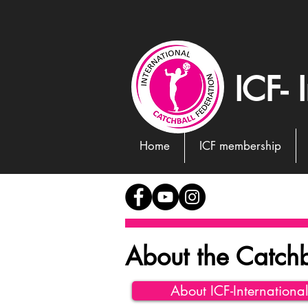
ICF- 
Home
ICF membership
About the Catchb
About ICF-Internationa