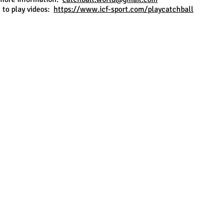
to play videos:
https://www.icf-sport.com/playcatchball