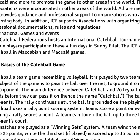
abi and more to promote the game to other areas in the world. The
ciations were incorporated in other areas of the world. All are m
provides guidance and professional support to organizations who a
rning body. In addition, ICF supports Associations with organizin
essional documentations, rules and regulations
ernational Games and events
 Catchball Federations hosts an International Catchball tournamen
le players participate in these 4 fun days in Sunny Eilat. The IC
hball in Maccabiah and Maccabi games.
Basics of the Catchball Game
hball a team game resembling volleyball. It is played by two teams 
object of the game is to pass the ball over the net, to ground it o
opponent. The main difference between Catchball and Volleyball i
s before they can pass it on (hence the name "Catchball") The ball
nents. The rally continues until the ball is grounded on the playing
hball uses a rally point scoring system. Teams score a point on ev
ing a rally scores a point. A team can touch the ball up to three ti
nent's court.
matches are played as a "Winning Sets" system. A team wins the mat
o 25 points, while the third set (if played) is scored up to 15 points
more information:
catchball.world@gmail.com