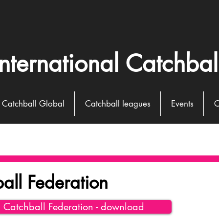
International Catchbal
Catchball Global
Catchball leagues
Events
C
all Federation
l Catchball Federation - download