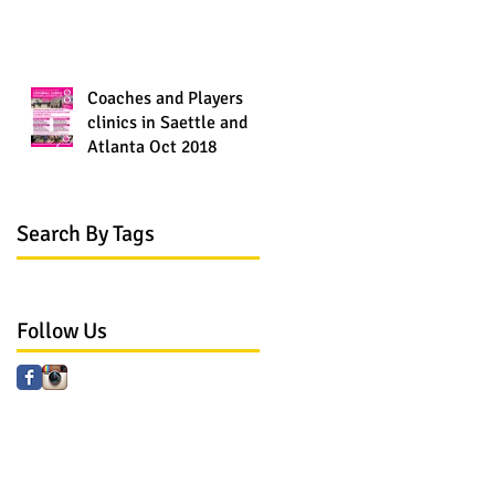
Coaches and Players
clinics in Saettle and
Atlanta Oct 2018
Search By Tags
No tags yet.
Follow Us