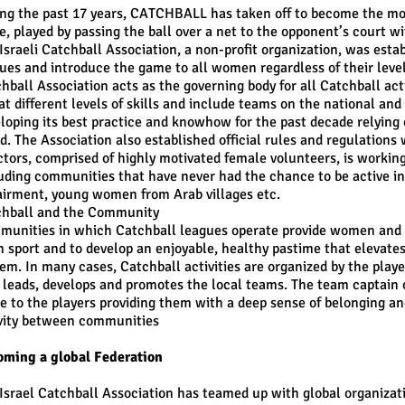
ng the past 17 years, CATCHBALL has taken off to become the most
, played by passing the ball over a net to the opponent’s court wi
Israeli Catchball Association, a non-profit organization, was esta
ues and introduce the game to all women regardless of their level 
hball Association acts as the governing body for all Catchball ac
at different levels of skills and include teams on the national and
loping its best practice and knowhow for the past decade relying 
d. The Association also established official rules and regulations
ctors, comprised of highly motivated female volunteers, is working
uding communities that have never had the chance to be active in
irment, young women from Arab villages etc.
chball and the Community
unities in which Catchball leagues operate provide women and ado
 sport and to develop an enjoyable, healthy pastime that elevates 
em. In many cases, Catchball activities are organized by the play
 leads, develops and promotes the local teams. The team captain 
 to the players providing them with a deep sense of belonging an
vity between communities
ming a global Federation
Israel Catchball Association has teamed up with global organiza