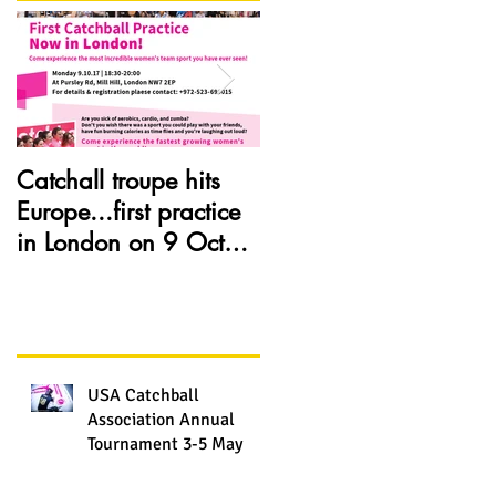
Catchall troupe hits
Catchball is now in
Europe...first practice
Seattle, WA. visit our
in London on 9 Oct
web site and see how
2017
Catchball spreads all
over thanks to
USA Catchball
Association Annual
Tournament 3-5 May