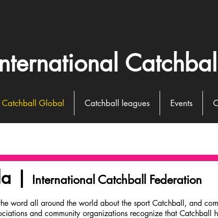
International Catchbal
Catchball Global
Catchball leagues
Events
C
da |
International Catchball Federation
the word all around the world about the sport Catchball, and com
ociations and community organizations recognize that Catchball ha