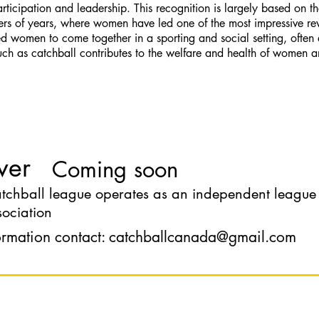
cipation and leadership. This recognition is largely based on th
ers of years, where women have led one of the most impressive rev
 women to come together in a sporting and social setting, often af
uch as catchball contributes to the welfare and health of women 
ver
Coming soon
chball league operates as an independent league wi
ociation
ormation contact:
catchballcanada@gmail.com