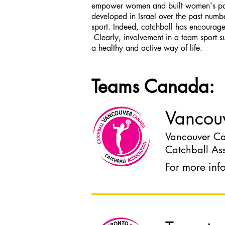
empower women and built women's parti
developed in Israel over the past numb
sport. Indeed, catchball has encouraged
Clearly, involvement in a team sport s
a healthy and active way of life.
Teams Canada:
Vancou
Vancouver Cat
Catchball Ass
For more inf