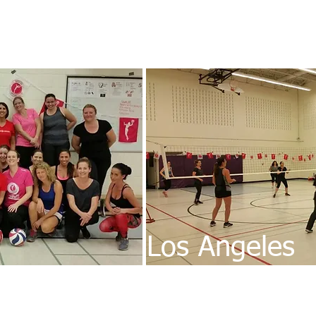
Los Angeles