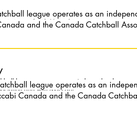
atchball league operates as an indepen
ball league operates as an independent league with
sociation and with Maccabi
anada and the Canada Catchball Asso
y
ball league operates as an independent league with
atchball league operates as an indepe
sociation and with Maccabi
cabi Canada and the Canada Catchball