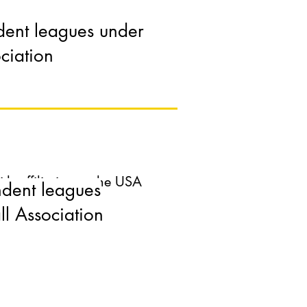
dent leagues under
 affiliation to the USA
ciation
 affiliation to the USA
ndent leagues
 Association