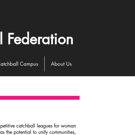
l Federation
atchball Campus
About Us
petitive catchball leagues for woman
s the potential to unify communities,