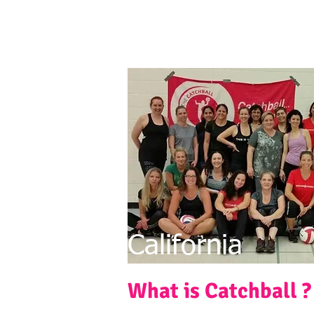
California
What is Catchball ?