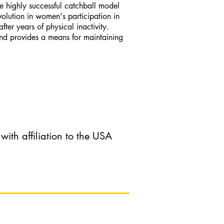
e highly successful catchball model
olution in women's participation in
ter years of physical inactivity.
and provides a means for maintaining
th affiliation to the USA