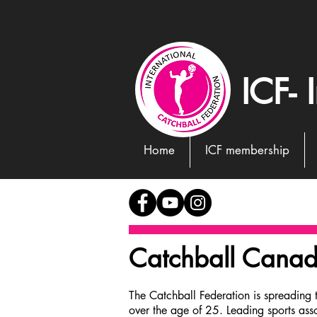
ICF- 
Home
ICF membership
Catchball Cana
The Catchball Federation is spreading 
over the age of 25. Leading sports ass