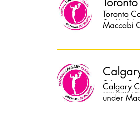
Toronto
Toronto C
Toronto Catch
Catchball As
Maccabi C
Calgar
Calgary Catch
Calgary C
Catchball As
under Mac