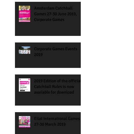
Amsterdam Catchball
Games 27-30 June 2019,
Corporate Games
Corporate Games Events
2019
2019 Edition of the official
Catchball Rules is now
available for download
Eilat International Games
27-30 March 2019