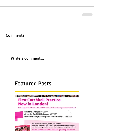
Comments
Write a comment...
Featured Posts