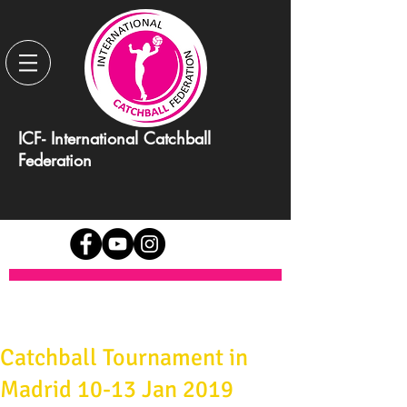
ICF- International Catchball
Federation
Catchball Tournament in
Madrid 10-13 Jan 2019