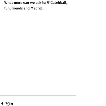
What more can we ask for?? Catchball, 
fun, friends and Madrid...