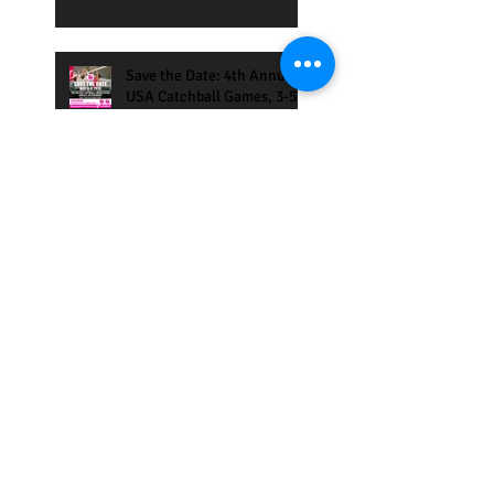
Save the Date: 4th Annual
USA Catchball Games, 3-5
May 2-19, San Francisco
Bay Area
Catchball Tournament in
Madrid 10-13 Jan 2019
Eilat International Games
2019
Coaches and Players clinics
in Saettle and Atlanta Oct