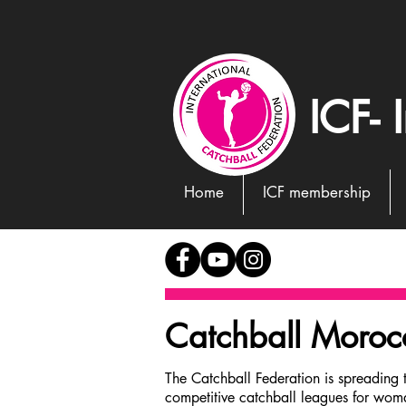
ICF- 
Home
ICF membership
Catchball Moro
Germany
The Catchball Federation is spreading 
competitive catchball leagues for wom