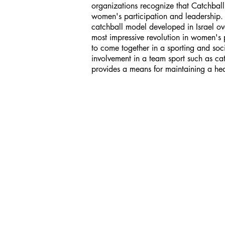
organizations recognize that Catchbal
women's participation and leadership. T
catchball model developed in Israel o
most impressive revolution in women's
to come together in a sporting and socia
involvement in a team sport such as ca
provides a means for maintaining a hea