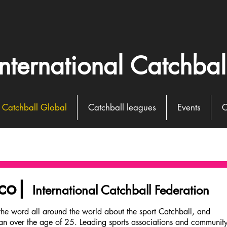
International Catchbal
Catchball Global
Catchball leagues
Events
C
cco|
International Catchball Federation
Holland
the word all around the world about the sport Catchball, and
an over the age of 25. Leading sports associations and communit