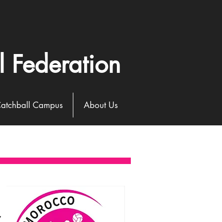
l Federation
atchball Campus
About Us
y