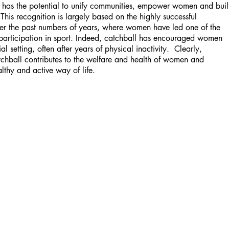
l has the potential to unify communities, empower women and buil
his recognition is largely based on the highly successful
ver the past numbers of years, where women have led one of the
 participation in sport. Indeed, catchball has encouraged women
l setting, often after years of physical inactivity. Clearly,
tchball contributes to the welfare and health of women and
lthy and active way of life.
UK