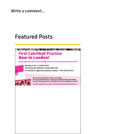
Write a comment...
Featured Posts
Catchall troupe hits
Catchball is now 
Europe...first practice
Seattle, WA. visit 
in London on 9 Oct
web site and see
2017
Catchball spreads 
over thanks to