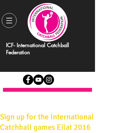
ICF- International Catchball
Federation
Sign up for the International
Catchball games Eilat 2016