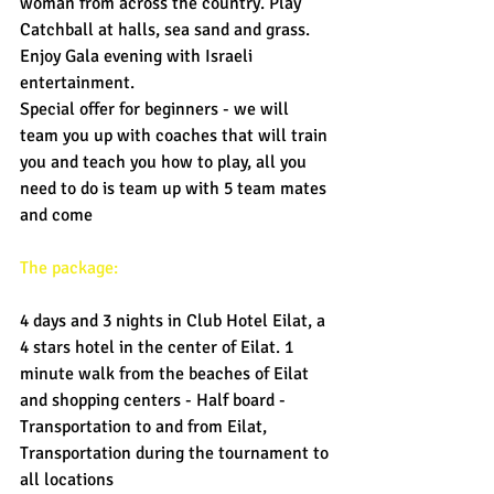
woman from across the country. Play 
Catchball at halls, sea sand and grass. 
Enjoy Gala evening with Israeli 
entertainment. 
Special offer for beginners - we will 
team you up with coaches that will train 
you and teach you how to play, all you 
need to do is team up with 5 team mates 
and come 
The package: 
4 days and 3 nights in Club Hotel Eilat, a 
4 stars hotel in the center of Eilat. 1 
minute walk from the beaches of Eilat 
and shopping centers - Half board - 
Transportation to and from Eilat, 
Transportation during the tournament to 
all locations 