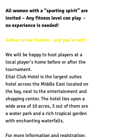
All women with a “sporting spirit” are 
invited – Any fitness level can play  - 
no experience is needed! 
Gather a few friends - and you’re set!!
We will be happy to host players at a 
local player’s home before or after the 
tournament. 
Eilat Club Hotel is the largest suites 
hotel across the Middle East located on 
the bay, next to the entertainment and 
shopping center. The hotel lies upon a 
wide area of 10 acres, 3 out of them are 
a water park and a rich tropical garden 
with enchanting waterfalls.  
For more information and registration: 