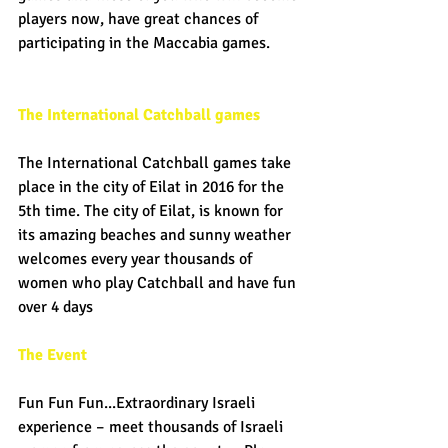
players now, have great chances of 
participating in the Maccabia games. 
The International Catchball games
The International Catchball games take 
place in the city of Eilat in 2016 for the 
5th time. The city of Eilat, is known for 
its amazing beaches and sunny weather 
welcomes every year thousands of 
women who play Catchball and have fun 
over 4 days 
The Event
Fun Fun Fun...Extraordinary Israeli 
experience – meet thousands of Israeli 