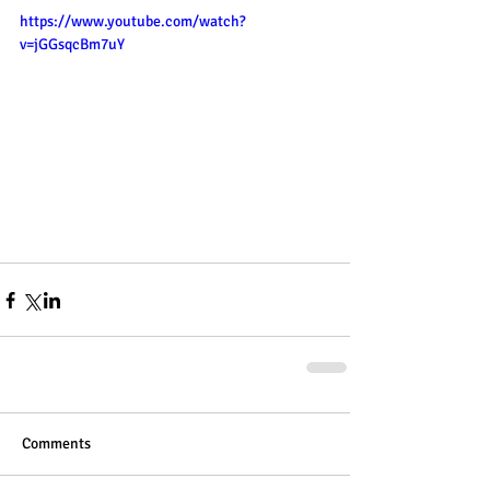
https://www.youtube.com/watch?
v=jGGsqcBm7uY
Comments