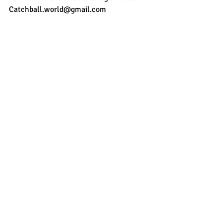
Catchball.world@gmail.com 