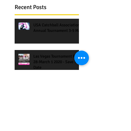
Recent Posts
USA Catchball Association
Annual Tournament 3-5 May
Las Vegas Tournament Feb
28-March 1 2020 - Save The
Date
Amsterdam Catchball
Games 27-30 June 2019,
Corporate Games