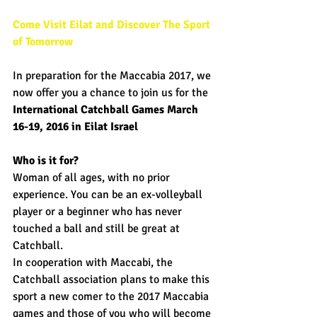
Come Visit Eilat and Discover The Sport 
of Tomorrow
In preparation for the Maccabia 2017, we 
now offer you a chance to join us for the 
International Catchball Games March 
16-19, 2016 in Eilat Israel 
Who is it for?
Woman of all ages, with no prior 
experience. You can be an ex-volleyball 
player or a beginner who has never 
touched a ball and still be great at 
Catchball. 
In cooperation with Maccabi, the 
Catchball association plans to make this 
sport a new comer to the 2017 Maccabia 
games and those of you who will become 